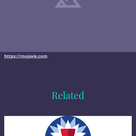
https://mojavie.com
Related