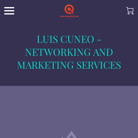
LUIS CUNEO -
NETWORKING AND
MARKETING SERVICES