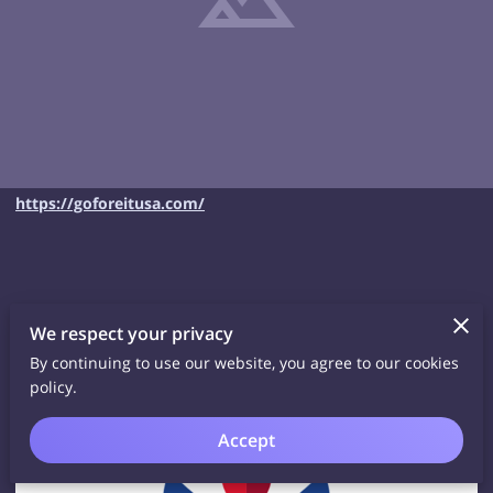
https://goforeitusa.com/
We respect your privacy
Related
By continuing to use our website, you agree to our cookies
policy.
Accept