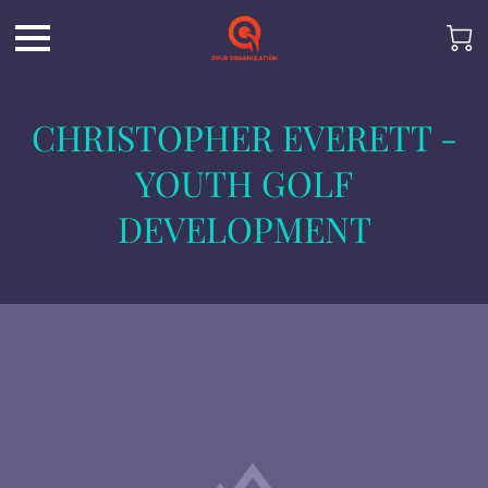
CHRISTOPHER EVERETT -
YOUTH GOLF
DEVELOPMENT